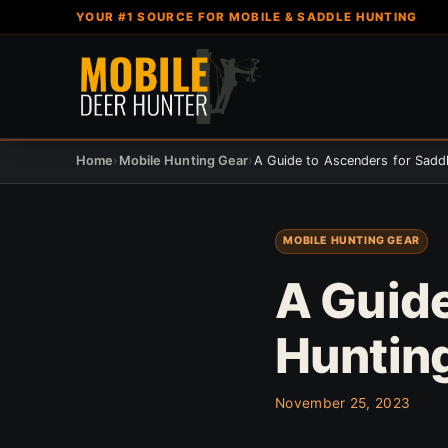
YOUR #1 SOURCE FOR MOBILE & SADDLE HUNTING
Home
›
Mobile Hunting Gear
›
A Guide to Ascenders for Sadd
MOBILE HUNTING GEAR
A Guide
Huntin
November 25, 2023