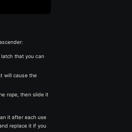
 ascender:
 latch that you can
ht will cause the
he rope, then slide it
an it after each use
and replace it if you