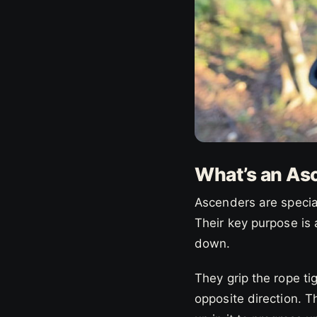
What’s an As
Ascenders are special
Their key purpose is
down.
They grip the rope ti
opposite direction. T