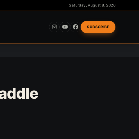
Saturday, August 8, 2026
SUBSCRIBE
Saddle