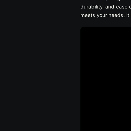
durability, and ease 
meets your needs, it