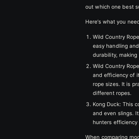
out which one best s
Here’s what you need
Wild Country Rope
easy handling and 
durability, making
Wild Country Ropem
and efficiency of 
rope sizes. It is p
different ropes.
Kong Duck: This c
and even slings. I
hunters efficiency
When comparing model