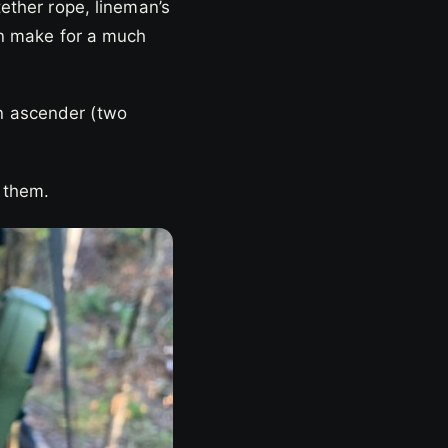
tether rope, lineman’s
can make for a much
n ascender (two
e them.