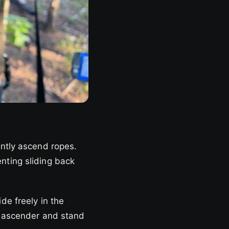
ently ascend ropes.
nting sliding back
de freely in the
he ascender and stand