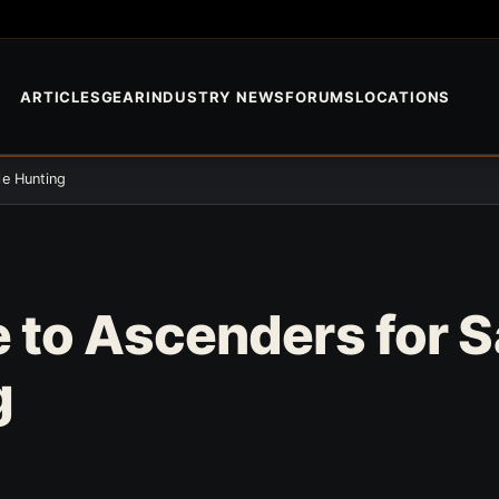
ARTICLES
GEAR
INDUSTRY NEWS
FORUMS
LOCATIONS
le Hunting
 to Ascenders for 
g