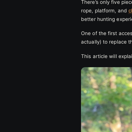
There’s only five pie
rope, platform, and
c
better hunting exper
One of the first acc
actually) to replace 
This article will exp