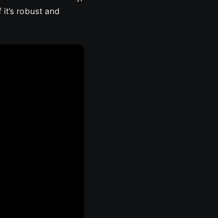
 it’s robust and