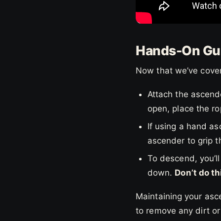
Hands-On Gui
Now that we’ve cover
Attach the ascend
open, place the ro
If using a hand asc
ascender to grip t
To descend, you’ll 
down.
Don’t do th
Maintaining your asce
to remove any dirt or 