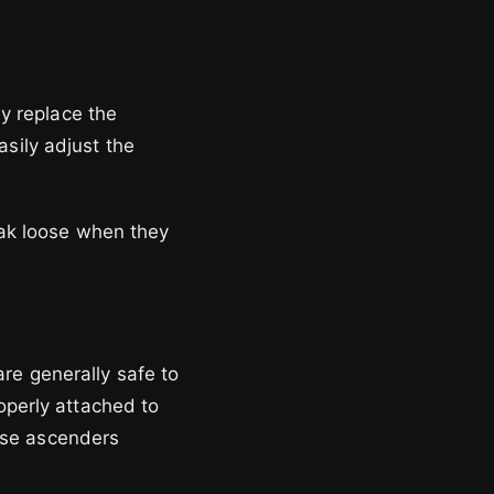
ey replace the
asily adjust the
reak loose when they
re generally safe to
operly attached to
 use ascenders