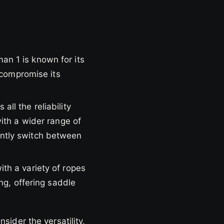
n 1 is known for its
 compromise its
ll the reliability
ith a wider range of
quently switch between
th a variety of ropes
ng, offering saddle
ider the versatility,