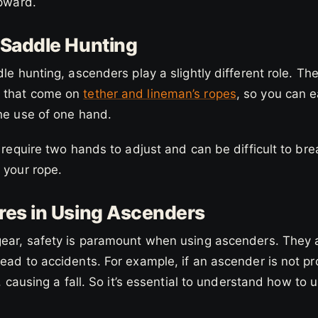
upward.
 Saddle Hunting
dle hunting, ascenders play a slightly different role. Th
 that come on
tether and lineman’s ropes
, so you can e
the use of one hand.
y require two hands to adjust and can be difficult to b
 your rope.
res in Using Ascenders
gear, safety is paramount when using ascenders. They a
ead to accidents. For example, if an ascender is not pr
p, causing a fall. So it’s essential to understand how to