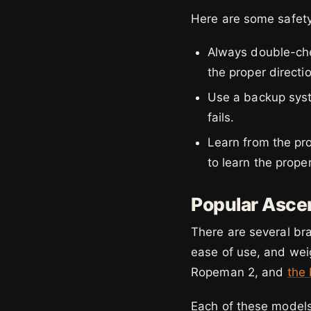
Here are some safety
Always double-che
the proper directi
Use a backup syst
fails.
Learn from the pro
to learn the prope
Popular Ascen
There are several bra
ease of use, and wei
Ropeman 2, and
the
Each of these models