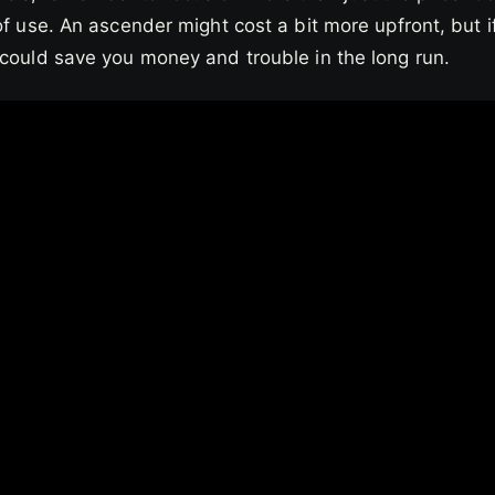
of use. An ascender might cost a bit more upfront, but if
 could save you money and trouble in the long run.