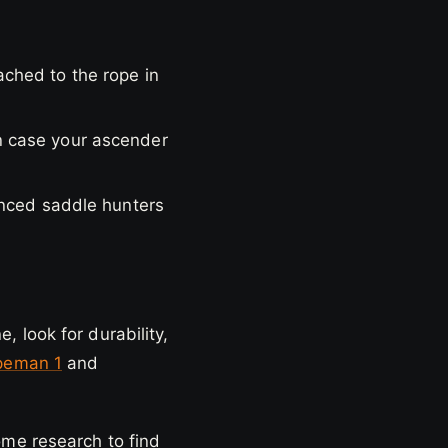
ched to the rope in
n case your ascender
enced saddle hunters
 look for durability,
peman 1
and
ome research to find