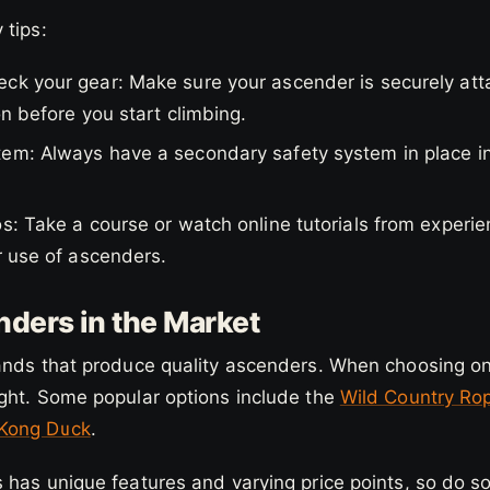
 tips:
ck your gear: Make sure your ascender is securely atta
on before you start climbing.
em: Always have a secondary safety system in place i
s: Take a course or watch online tutorials from experi
r use of ascenders.
ders in the Market
nds that produce quality ascenders. When choosing one,
ght. Some popular options include the
Wild Country Ro
 Kong Duck
.
 has unique features and varying price points, so do s