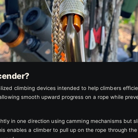
cender?
ized climbing devices intended to help climbers effici
 allowing smooth upward progress on a rope while preve
ghtly in one direction using camming mechanisms but sli
his enables a climber to pull up on the rope through t