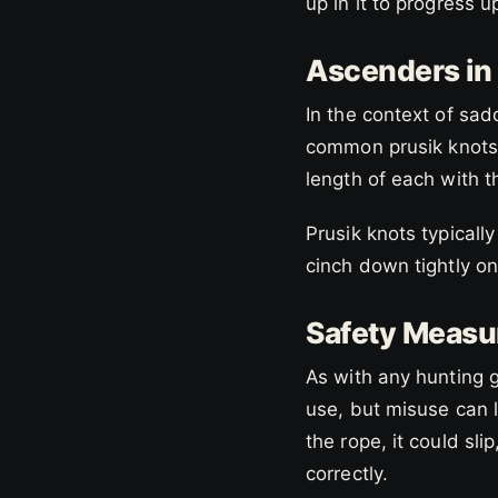
up in it to progress 
Ascenders in
In the context of sad
common prusik knots
length of each with 
Prusik knots typicall
cinch down tightly on
Safety Measu
As with any hunting 
use, but misuse can l
the rope, it could sli
correctly.