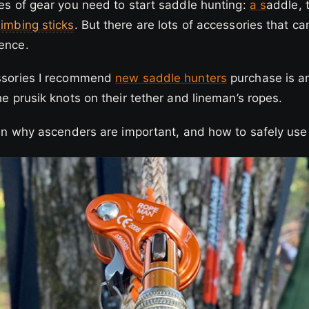
ces of gear you need to start saddle hunting:
a
s
addle, 
limbing sticks
. But there are lots of accessories that 
ience.
essories I recommend
new saddle hunters
purchase is a
the prusik knots on their tether and lineman’s ropes.
lain why ascenders are important, and how to safely us