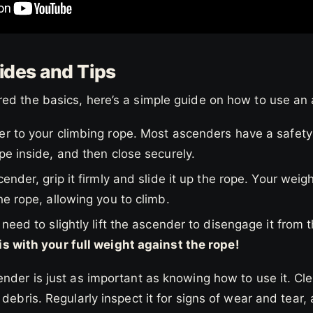
des and Tips
ed the basics, here’s a simple guide on how to use an
er to your climbing rope. Most ascenders have a safety
pe inside, and then close securely.
ender, grip it firmly and slide it up the rope. Your weig
he rope, allowing you to climb.
need to slightly lift the ascender to disengage it from t
is with your full weight against the rope!
nder is just as important as knowing how to use it. Cle
debris. Regularly inspect it for signs of wear and tear, 