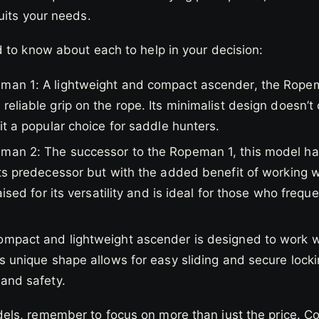
uits your needs.
 to know about each to help in your decision:
man 1: A lightweight and compact ascender, the Ropema
reliable grip on the rope. Its minimalist design doesn’t
 it a popular choice for saddle hunters.
an 2: The successor to the Ropeman 1, this model has a
its predecessor but with the added benefit of working w
raised for its versatility and is ideal for those who fre
ompact and lightweight ascender is designed to work wi
ts unique shape allows for easy sliding and secure locki
 and safety.
s, remember to focus on more than just the price. Cons