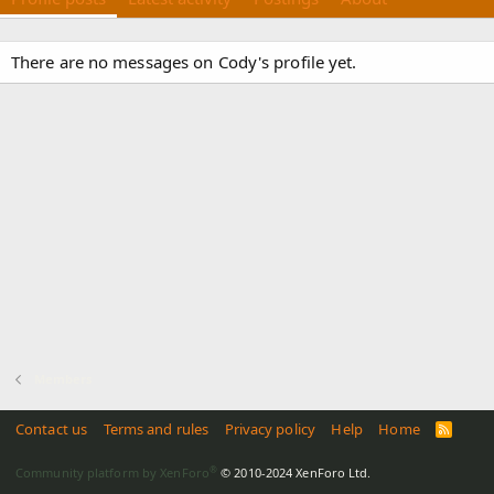
There are no messages on Cody's profile yet.
Members
Contact us
Terms and rules
Privacy policy
Help
Home
R
S
S
®
Community platform by XenForo
© 2010-2024 XenForo Ltd.