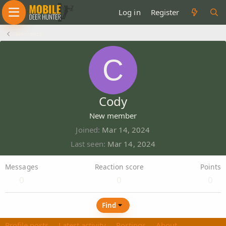
Log in
Register
Members
C
Cody
New member
Joined
Mar 14, 2024
Last seen
Mar 14, 2024
Messages
Reaction score
Points
0
0
0
Find
Profile posts
Latest activity
Postings
About