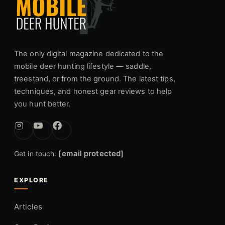
The only digital magazine dedicated to the
mobile deer hunting lifestyle — saddle,
treestand, or from the ground. The latest tips,
techniques, and honest gear reviews to help
you hunt better.
[email protected]
Get in touch:
EXPLORE
Articles