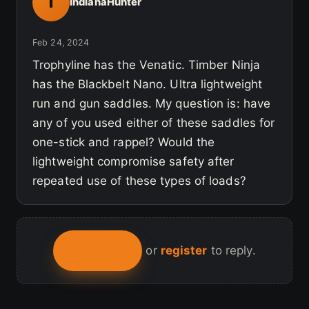
I
IndianaHunter
Feb 24, 2024
Trophyline has the Venatic. Timber Ninja
has the Blackbelt Nano. Ultra lightweight
run and gun saddles. My question is: have
any of you used either of these saddles for
one-stick and rappel? Would the
lightweight compromise safety after
repeated use of these types of loads?
LOG IN
or
register
to reply.