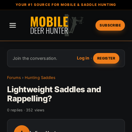
YOUR #1 SOURCE FOR MOBILE & SADDLE HUNTING
SUBSCRIBE
Log in
·
Join the conversation.
REGISTER
Forums
›
Hunting Saddles
Lightweight Saddles and
Rappelling?
0 replies · 352 views