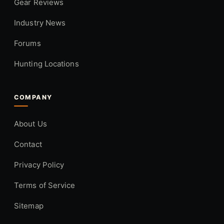
Gear Reviews
Industry News
Forums
Hunting Locations
COMPANY
About Us
Contact
Privacy Policy
Terms of Service
Sitemap