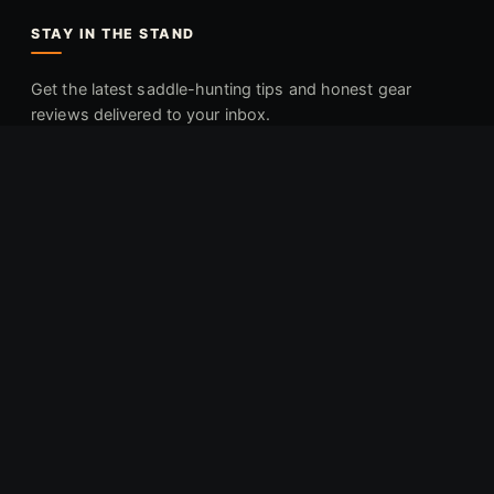
STAY IN THE STAND
Get the latest saddle-hunting tips and honest gear
reviews delivered to your inbox.
Join the Newsletter
Affiliate Disclaimer:
Mobile Deer Hunter is reader-supported.
When you buy through links on our site, we may earn an
affiliate commission at no additional cost to you.
As an
Amazon Associate, Mobile Deer Hunter earns from qualifying
purchases.
© 2025 Backroads Media, LLC. All rights reserved.
Privacy
Terms
Sitemap