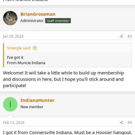
BrianGrossman
Administrator
Staff member
Jan 29, 2024
#3
Smergle said:
I’ve got it
From Muncie Indiana
Welcome! It will take a little while to build up membership
and discussions in here, but I hope you'll stick around and
participate!
IndianaHunter
I
New member
Feb 12, 2024
#4
I got it from Connersville Indiana. Must be a Hoosier hangout.