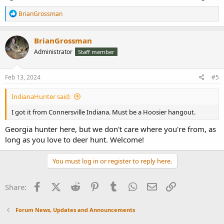
R
BrianGrossman
e
a
c
BrianGrossman
t
Administrator
Staff member
i
o
n
s
Feb 13, 2024
#5
:
IndianaHunter said:
I got it from Connersville Indiana. Must be a Hoosier hangout.
Georgia hunter here, but we don't care where you're from, as
long as you love to deer hunt. Welcome!
You must log in or register to reply here.
Facebook
X (Twitter)
Reddit
Pinterest
Tumblr
WhatsApp
Email
Link
Share:
Forum News, Updates and Announcements