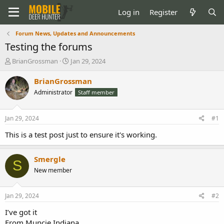
Log in
Register
Forum News, Updates and Announcements
Testing the forums
T
S
BrianGrossman
Jan 29, 2024
h
t
r
a
BrianGrossman
e
r
Administrator
Staff member
a
t
d
d
s
a
Jan 29, 2024
#1
t
t
a
e
This is a test post just to ensure it's working.
r
t
Smergle
e
S
r
New member
Jan 29, 2024
#2
I’ve got it
From Muncie Indiana