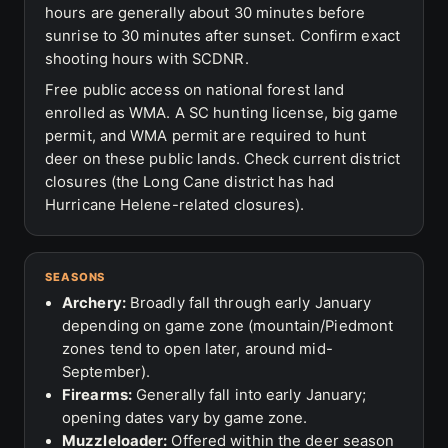
hours are generally about 30 minutes before
sunrise to 30 minutes after sunset. Confirm exact
shooting hours with SCDNR.
Free public access on national forest land
enrolled as WMA. A SC hunting license, big game
permit, and WMA permit are required to hunt
deer on these public lands. Check current district
closures (the Long Cane district has had
Hurricane Helene-related closures).
SEASONS
Archery:
Broadly fall through early January
depending on game zone (mountain/Piedmont
zones tend to open later, around mid-
September).
Firearms:
Generally fall into early January;
opening dates vary by game zone.
Muzzleloader:
Offered within the deer season