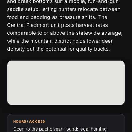
and creek bottoms suit a mobile, run-and-gun
saddle setup, letting hunters relocate between
food and bedding as pressure shifts. The
Central Piedmont unit posts harvest rates
comparable to or above the statewide average,
while the mountain district holds lower deer
density but the potential for quality bucks.
HOURS / ACCESS
Open to the public year-round; legal hunting