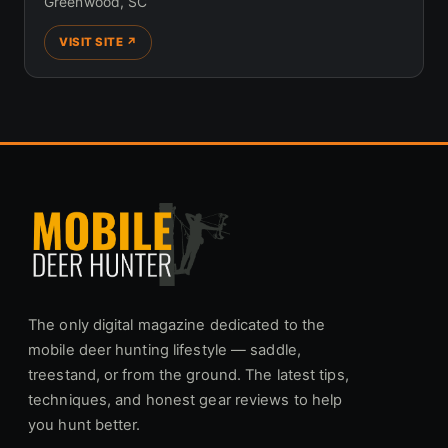
Greenwood, SC
VISIT SITE ↗
The only digital magazine dedicated to the
mobile deer hunting lifestyle — saddle,
treestand, or from the ground. The latest tips,
techniques, and honest gear reviews to help
you hunt better.