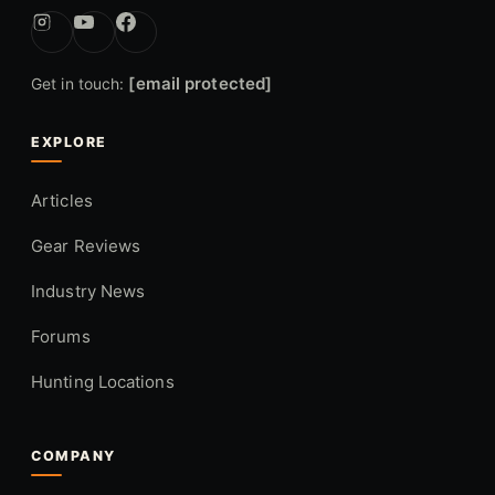
[email protected]
Get in touch:
EXPLORE
Articles
Gear Reviews
Industry News
Forums
Hunting Locations
COMPANY