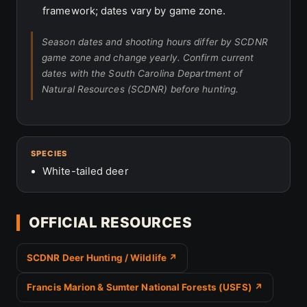
framework; dates vary by game zone.
Season dates and shooting hours differ by SCDNR
game zone and change yearly. Confirm current
dates with the South Carolina Department of
Natural Resources (SCDNR) before hunting.
SPECIES
White-tailed deer
OFFICIAL RESOURCES
SCDNR Deer Hunting / Wildlife ↗
Francis Marion & Sumter National Forests (USFS) ↗