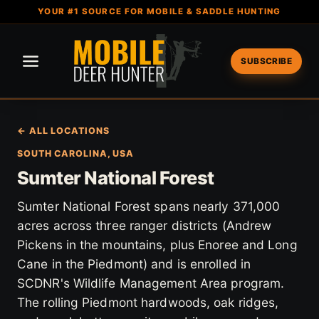
YOUR #1 SOURCE FOR MOBILE & SADDLE HUNTING
SUBSCRIBE
← ALL LOCATIONS
SOUTH CAROLINA, USA
Sumter National Forest
Sumter National Forest spans nearly 371,000
acres across three ranger districts (Andrew
Pickens in the mountains, plus Enoree and Long
Cane in the Piedmont) and is enrolled in
SCDNR's Wildlife Management Area program.
The rolling Piedmont hardwoods, oak ridges,