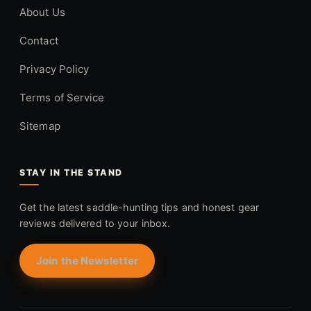
About Us
Contact
Privacy Policy
Terms of Service
Sitemap
STAY IN THE STAND
Get the latest saddle-hunting tips and honest gear
reviews delivered to your inbox.
Join the Newsletter