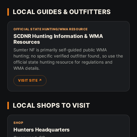
LOCAL GUIDES & OUTFITTERS
OFFICIAL STATE HUNTING/WMA RESOURCE
SCDNR Hunting Information & WMA
Resources
Sumter NF is primarily self-guided public WMA
hunting; no specific verified outfitter found, so use the
official state hunting resource for regulations and
WMA details.
VISIT SITE ↗
LOCAL SHOPS TO VISIT
SHOP
Hunters Headquarters