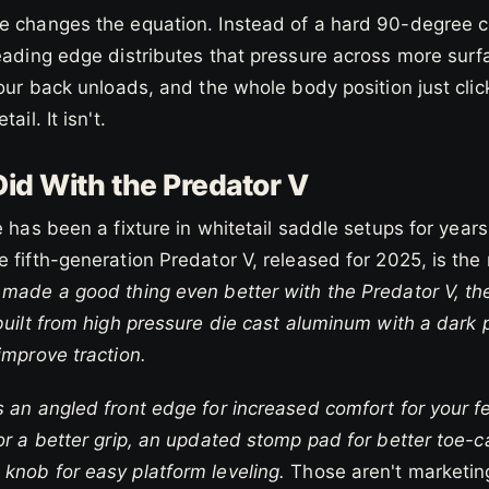
e changes the equation. Instead of a hard 90-degree co
eading edge distributes that pressure across more surf
your back unloads, and the whole body position just click
ail. It isn't.
id With the Predator V
e has been a fixture in whitetail saddle setups for years
 fifth-generation Predator V, released for 2025, is the
made a good thing even better with the Predator V, the 
built from high pressure die cast aluminum with a dark
improve traction.
 an angled front edge for increased comfort for your f
for a better grip, an updated stomp pad for better toe
knob for easy platform leveling.
Those aren't marketing