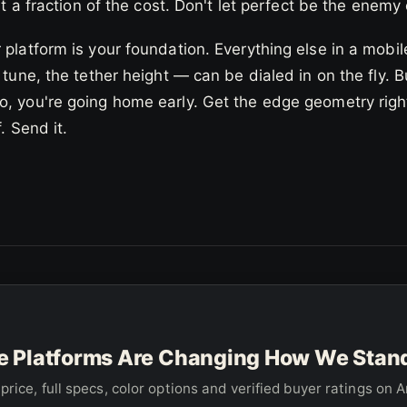
 a fraction of the cost. Don't let perfect be the enemy 
 platform is your foundation. Everything else in a mobi
 tune, the tether height — can be dialed in on the fly. Bu
, you're going home early. Get the edge geometry right
f. Send it.
 Platforms Are Changing How We Stand 
price, full specs, color options and verified buyer ratings on