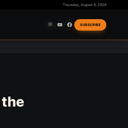
Thursday, August 6, 2026
SUBSCRIBE
 the