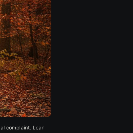
mal complaint. Lean