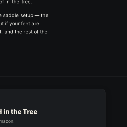
of in-the-tree.
le saddle setup — the
t if your feet are
, and the rest of the
in the Tree
 Amazon.