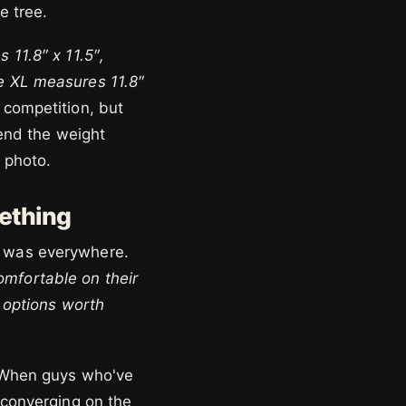
e tree.
 11.8″ x 11.5″,
e XL measures 11.8″
 competition, but
pend the weight
 photo.
ething
n was everywhere.
mfortable on their
s options worth
. When guys who've
 converging on the