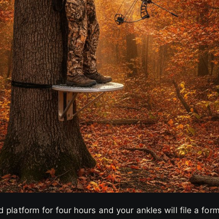
 platform for four hours and your ankles will file a for