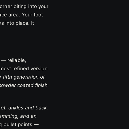
rner biting into your
ace area. Your foot
s into place. It
 — reliable,
 most refined version
fifth generation of
 powder coated finish
eet, ankles and back,
-camming, and an
 bullet points —