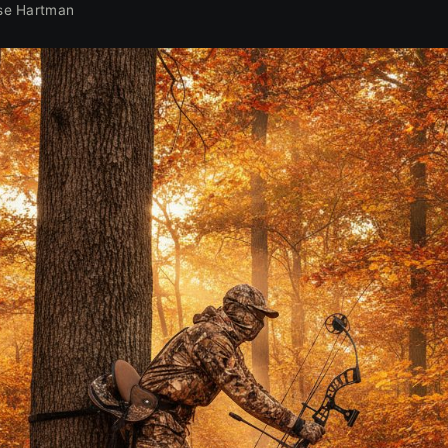
se Hartman