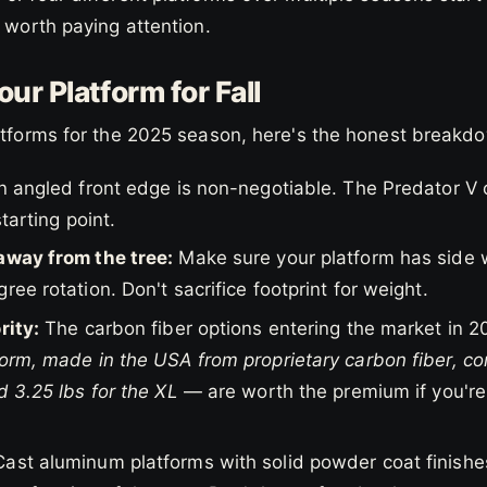
s worth paying attention.
ur Platform for Fall
latforms for the 2025 season, here's the honest breakd
 angled front edge is non-negotiable. The Predator V o
starting point.
away from the tree:
Make sure your platform has side 
ree rotation. Don't sacrifice footprint for weight.
rity:
The carbon fiber options entering the market in 2
orm, made in the USA from proprietary carbon fiber, com
d 3.25 lbs for the XL
— are worth the premium if you're
ast aluminum platforms with solid powder coat finishes 