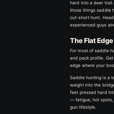
hard into a deer trail
those things saddle 
cut-short hunt. Headi
experienced guys al
The Flat Edg
For most of saddle h
and pack profile. Get
edge where your boot
Saddle hunting is a l
weight into the bridg
feet pressed hard int
— fatigue, hot spots
gun lifestyle.