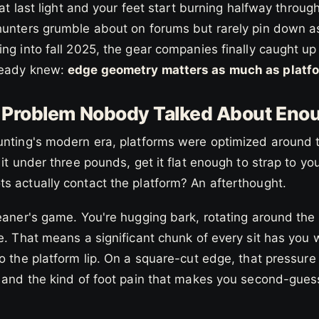
 at last light and your feet start burning halfway through 
hunters grumble about on forums but rarely pin down as
ng into fall 2025, the gear companies finally caught up
ready knew:
edge geometry matters as much as platfo
e Problem Nobody Talked About Eno
unting's modern era, platforms were optimized around
 it under three pounds, get it flat enough to strap to yo
s actually contact the platform? An afterthought.
eaner's game. You're hugging bark, rotating around the
e. That means a significant chunk of every sit has you w
o the platform lip. On a square-cut edge, that pressure 
, and the kind of foot pain that makes you second-gue