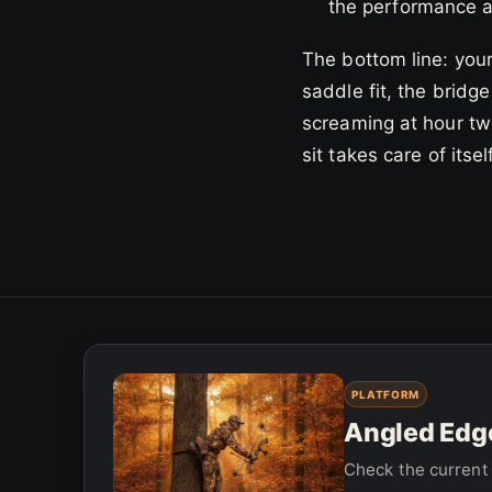
the performance at
The bottom line: your
saddle fit, the bridge
screaming at hour two
sit takes care of itsel
PLATFORM
Angled Edge
Check the current 