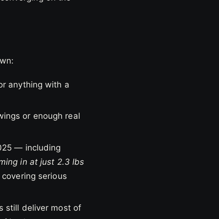
own:
r anything with a
wings or enough real
025 — including
ing in at just 2.3 lbs
 covering serious
still deliver most of