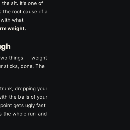
the sit. It's one of
 the root cause of a
 with what
rm weight.
ugh
 two things — weight
ur sticks, done. The
 trunk, dropping your
ith the balls of your
point gets ugly fast
ss the whole run-and-