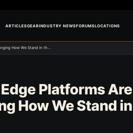
ARTICLES
GEAR
INDUSTRY NEWS
FORUMS
LOCATIONS
Angled Edge Platforms Are Changing How We Stand in the Tree
 Edge Platforms Are
ng How We Stand in