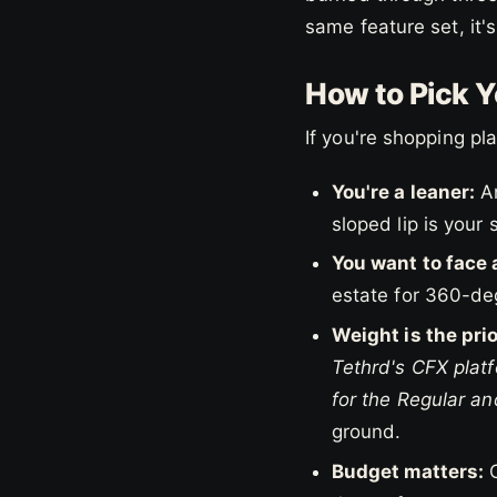
same feature set, it'
How to Pick Yo
If you're shopping p
You're a leaner:
An
sloped lip is your 
You want to face 
estate for 360-deg
Weight is the prio
Tethrd's CFX platf
for the Regular an
ground.
Budget matters:
C