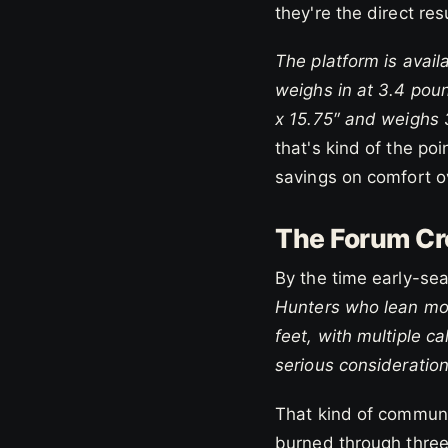
they're the direct re
The platform is avail
weighs in at 3.4 pou
x 15.75″ and weighs 
that's kind of the po
savings on comfort ov
The Forum Cr
By the time early-se
Hunters who lean mor
feet, with multiple c
serious consideration
That kind of communi
burned through three 