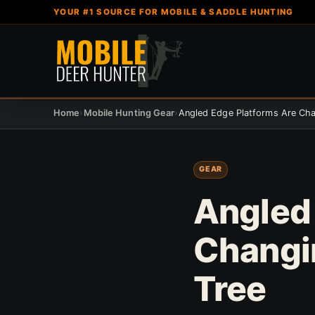
YOUR #1 SOURCE FOR MOBILE & SADDLE HUNTING
Home
›
Mobile Hunting Gear
›
GEAR
Angled
Changi
Tree