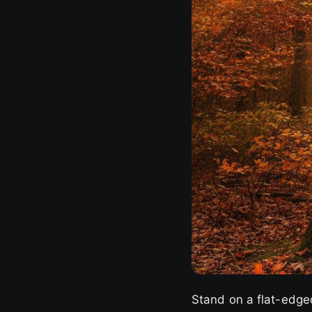
Stand on a flat-edged