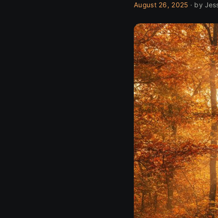
August 26, 2025
· by Jes