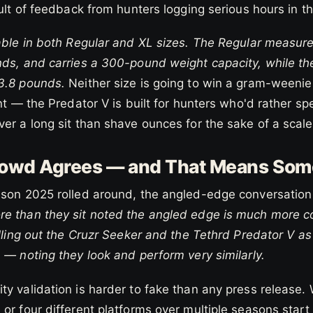
sult of feedback from hunters logging serious hours in th
able in both Regular and XL sizes. The Regular measures
nds, and carries a 300-pound weight capacity, while th
3.8 pounds.
Neither size is going to win a gram-weenie
int — the Predator V is built for hunters who'd rather s
er a long sit than shave ounces for the sake of a scale
owd Agrees — and That Means Som
ason 2025 rolled around, the angled-edge conversatio
e than they sit noted the angled edge is much more co
alling out the Cruzr Seeker and the Tethrd Predator V a
 — noting they look and perform very similarly.
ty validation is harder to fake than any press release
or four different platforms over multiple seasons start