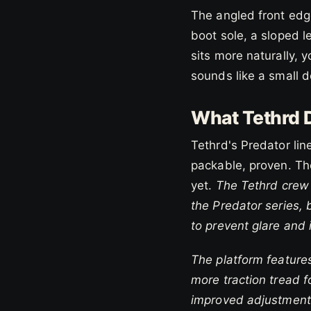
The angled front edg
boot sole, a sloped l
sits more naturally, 
sounds like a small det
What Tethrd D
Tethrd's Predator lin
packable, proven. The
yet.
The Tethrd crew 
the Predator series, 
to prevent glare and 
The platform features
more traction tread 
improved adjustment 