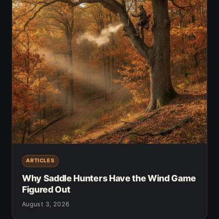
ARTICLES
Why Saddle Hunters Have the Wind Game
Figured Out
August 3, 2026