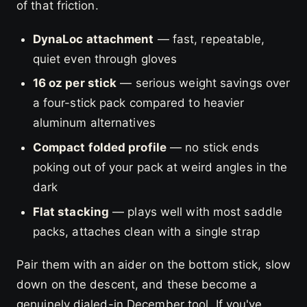
of that friction.
DynaLoc attachment
— fast, repeatable,
quiet even through gloves
16 oz per stick
— serious weight savings over
a four-stick pack compared to heavier
aluminum alternatives
Compact folded profile
— no stick ends
poking out of your pack at weird angles in the
dark
Flat stacking
— plays well with most saddle
packs, attaches clean with a single strap
Pair them with an aider on the bottom stick, slow
down on the descent, and these become a
genuinely dialed-in December tool. If you've