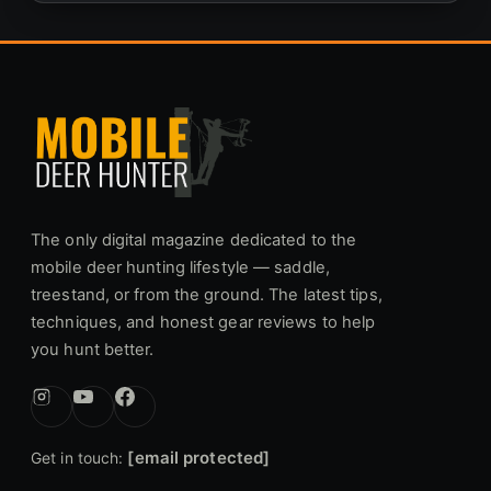
The only digital magazine dedicated to the
mobile deer hunting lifestyle — saddle,
treestand, or from the ground. The latest tips,
techniques, and honest gear reviews to help
you hunt better.
[email protected]
Get in touch: