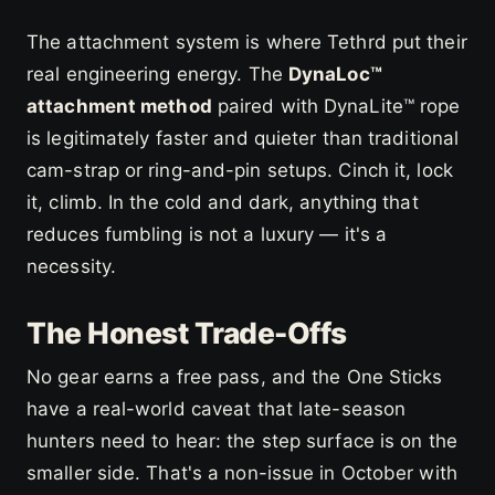
The attachment system is where Tethrd put their
real engineering energy. The
DynaLoc™
attachment method
paired with DynaLite™ rope
is legitimately faster and quieter than traditional
cam-strap or ring-and-pin setups. Cinch it, lock
it, climb. In the cold and dark, anything that
reduces fumbling is not a luxury — it's a
necessity.
The Honest Trade-Offs
No gear earns a free pass, and the One Sticks
have a real-world caveat that late-season
hunters need to hear: the step surface is on the
smaller side. That's a non-issue in October with