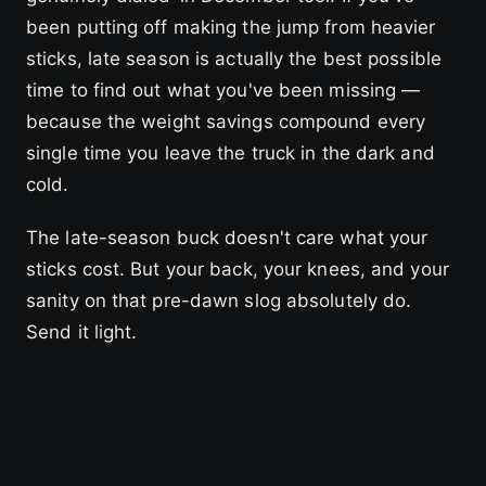
been putting off making the jump from heavier
sticks, late season is actually the best possible
time to find out what you've been missing —
because the weight savings compound every
single time you leave the truck in the dark and
cold.
The late-season buck doesn't care what your
sticks cost. But your back, your knees, and your
sanity on that pre-dawn slog absolutely do.
Send it light.