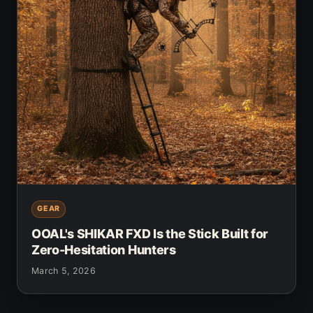
GEAR
OOAL's SHIKAR FXD Is the Stick Built for
Zero-Hesitation Hunters
March 5, 2026