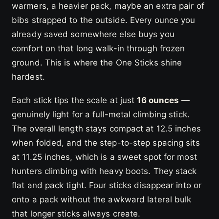
warmers, a heavier pack, maybe an extra pair of
bibs strapped to the outside. Every ounce you
already saved somewhere else buys you
comfort on that long walk-in through frozen
ground. This is where the One Sticks shine
hardest.
Each stick tips the scale at just
16 ounces
—
genuinely light for a full-metal climbing stick.
The overall length stays compact at 12.5 inches
when folded, and the step-to-step spacing sits
at 11.25 inches, which is a sweet spot for most
hunters climbing with heavy boots. They stack
flat and pack tight. Four sticks disappear into or
onto a pack without the awkward lateral bulk
that longer sticks always create.