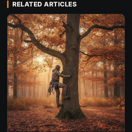
RELATED ARTICLES