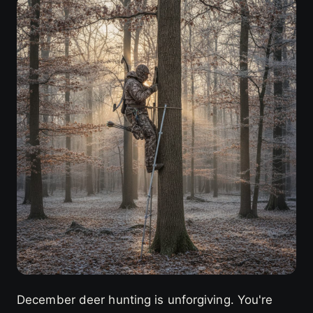
December deer hunting is unforgiving. You're