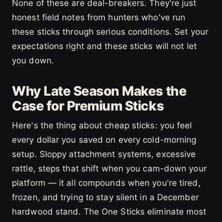
None of these are deal-breakers. They're just
honest field notes from hunters who've run
these sticks through serious conditions. Set your
expectations right and these sticks will not let
you down.
Why Late Season Makes the
Case for Premium Sticks
Here's the thing about cheap sticks: you feel
every dollar you saved on every cold-morning
setup. Sloppy attachment systems, excessive
rattle, steps that shift when you cam-down your
platform — it all compounds when you're tired,
frozen, and trying to stay silent in a December
hardwood stand. The One Sticks eliminate most