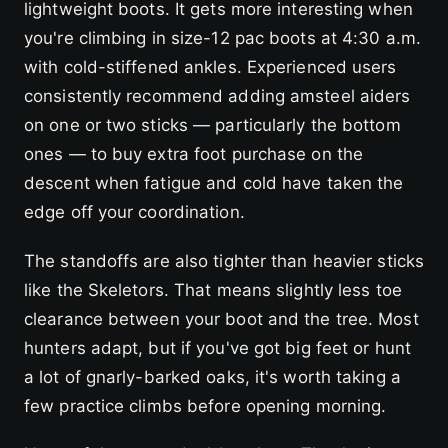
lightweight boots. It gets more interesting when
you're climbing in size-12 pac boots at 4:30 a.m.
with cold-stiffened ankles. Experienced users
consistently recommend adding amsteel aiders
on one or two sticks — particularly the bottom
ones — to buy extra foot purchase on the
descent when fatigue and cold have taken the
edge off your coordination.
The standoffs are also tighter than heavier sticks
like the Skeletors. That means slightly less toe
clearance between your boot and the tree. Most
hunters adapt, but if you've got big feet or hunt
a lot of gnarly-barked oaks, it's worth taking a
few practice climbs before opening morning.