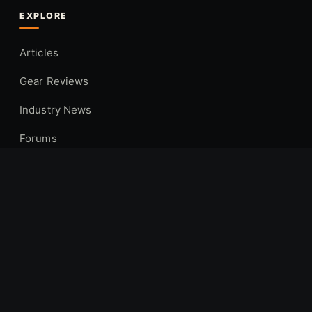
EXPLORE
Articles
Gear Reviews
Industry News
Forums
Hunting Locations
COMPANY
About Us
Contact
Privacy Policy