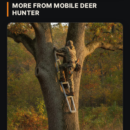
MORE FROM MOBILE DEER
HUNTER