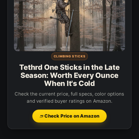
CLIMBING STICKS
Tethrd One Sticks in the Late
Season: Worth Every Ounce
When It's Cold
Check the current price, full specs, color options
and verified buyer ratings on Amazon.
Check Price on Amazon