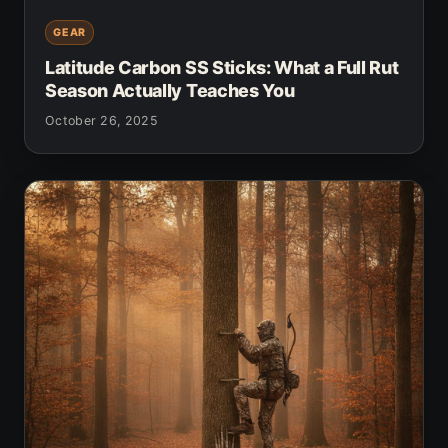
GEAR
Latitude Carbon SS Sticks: What a Full Rut
Season Actually Teaches You
October 26, 2025