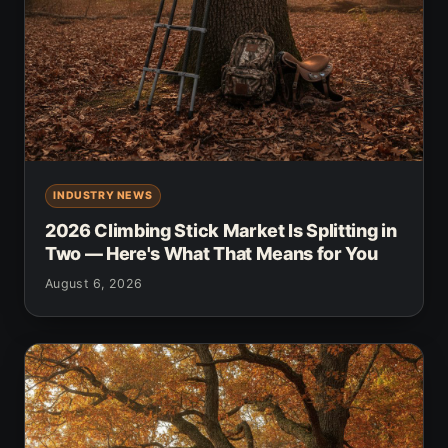
INDUSTRY NEWS
2026 Climbing Stick Market Is Splitting in
Two — Here's What That Means for You
August 6, 2026