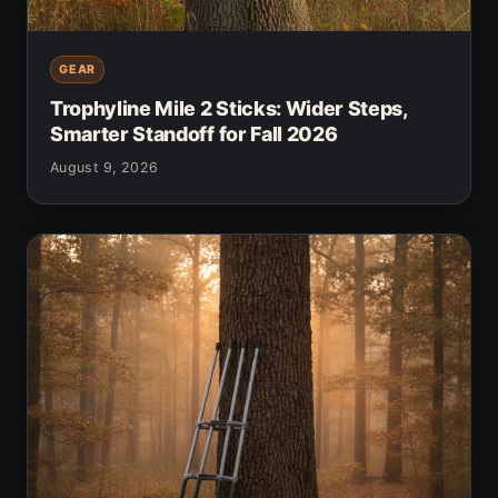
GEAR
Trophyline Mile 2 Sticks: Wider Steps,
Smarter Standoff for Fall 2026
August 9, 2026