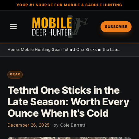
YOUR #1 SOURCE FOR MOBILE & SADDLE HUNTING
SUBSCRIBE
Home
›
Mobile Hunting Gear
›
Tethrd One Sticks in the Late Season: Worth Every Ounce When It's Cold
GEAR
Tethrd One Sticks in the
Late Season: Worth Every
Ounce When It's Cold
December 26, 2025
· by Cole Barrett