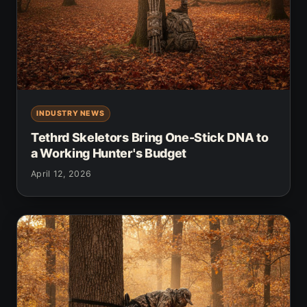
INDUSTRY NEWS
Tethrd Skeletors Bring One-Stick DNA to
a Working Hunter's Budget
April 12, 2026