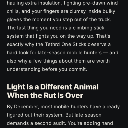
hauling extra insulation, fighting pre-dawn wind
chills, and your fingers are clumsy inside bulky
gloves the moment you step out of the truck.
The last thing you need is a climbing stick
system that fights you on the way up. That's
exactly why the Tethrd One Sticks deserve a
hard look for late-season mobile hunters — and
also why a few things about them are worth
understanding before you commit.
Light Is a Different Animal
When the Rut Is Over
By December, most mobile hunters have already
figured out their system. But late season
demands a second audit. You're adding hand