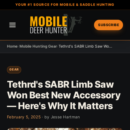
YOUR #1 SOURCE FOR MOBILE & SADDLE HUNTING
SUBSCRIBE
Home
›
Mobile Hunting Gear
›
Tethrd's SABR Limb Saw Won Best New Accessory — Here's Why It Matters
GEAR
Tethrd's SABR Limb Saw
Won Best New Accessory
— Here's Why It Matters
February 5, 2025
· by Jesse Hartman