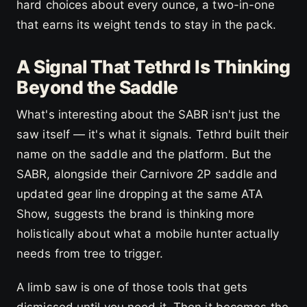
hard choices about every ounce, a two-in-one
that earns its weight tends to stay in the pack.
A Signal That Tethrd Is Thinking
Beyond the Saddle
What's interesting about the SABR isn't just the
saw itself — it's what it signals. Tethrd built their
name on the saddle and the platform. But the
SABR, alongside their Carnivore 2P saddle and
updated gear line dropping at the same ATA
Show, suggests the brand is thinking more
holistically about what a mobile hunter actually
needs from tree to trigger.
A limb saw is one of those tools that gets
dismissed until you need it. Then it becomes the