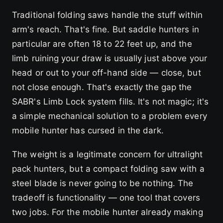
Traditional folding saws handle the stuff within
arm's reach. That's fine. But saddle hunters in
particular are often 18 to 22 feet up, and the
limb ruining your draw is usually just above your
head or out to your off-hand side — close, but
not close enough. That's exactly the gap the
SABR's Limb Lock system fills. It's not magic; it's
a simple mechanical solution to a problem every
mobile hunter has cursed in the dark.
The weight is a legitimate concern for ultralight
pack hunters, but a compact folding saw with a
steel blade is never going to be nothing. The
tradeoff is functionality — one tool that covers
two jobs. For the mobile hunter already making