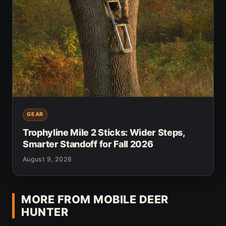
GEAR
Trophyline Mile 2 Sticks: Wider Steps,
Smarter Standoff for Fall 2026
August 9, 2026
MORE FROM MOBILE DEER
HUNTER