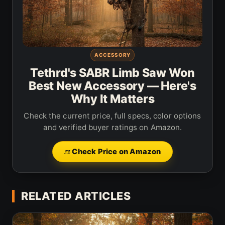
ACCESSORY
Tethrd's SABR Limb Saw Won
Best New Accessory — Here's
Why It Matters
Check the current price, full specs, color options
and verified buyer ratings on Amazon.
Check Price on Amazon
RELATED ARTICLES