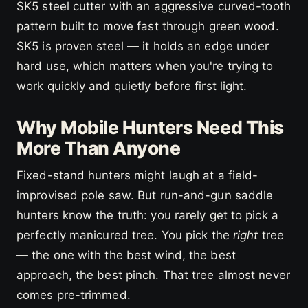
SK5 steel cutter with an aggressive curved-tooth
pattern built to move fast through green wood.
SK5 is proven steel — it holds an edge under
hard use, which matters when you're trying to
work quickly and quietly before first light.
Why Mobile Hunters Need This
More Than Anyone
Fixed-stand hunters might laugh at a field-
improvised pole saw. But run-and-gun saddle
hunters know the truth: you rarely get to pick a
perfectly manicured tree. You pick the
right
tree
— the one with the best wind, the best
approach, the best pinch. That tree almost never
comes pre-trimmed.