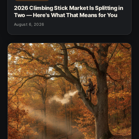
2026 Climbing Stick Market Is Splitting in
Two — Here's What That Means for You
August 6, 2026