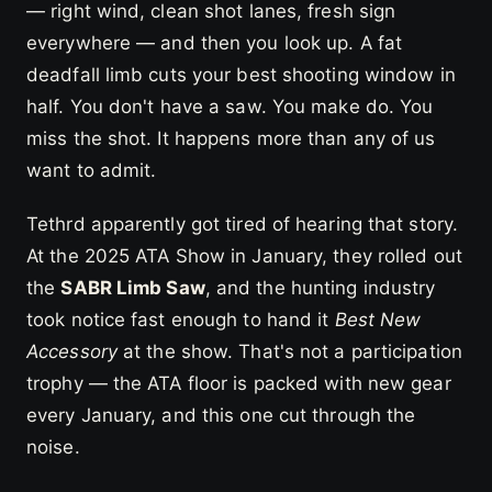
— right wind, clean shot lanes, fresh sign
everywhere — and then you look up. A fat
deadfall limb cuts your best shooting window in
half. You don't have a saw. You make do. You
miss the shot. It happens more than any of us
want to admit.
Tethrd apparently got tired of hearing that story.
At the 2025 ATA Show in January, they rolled out
the
SABR Limb Saw
, and the hunting industry
took notice fast enough to hand it
Best New
Accessory
at the show. That's not a participation
trophy — the ATA floor is packed with new gear
every January, and this one cut through the
noise.