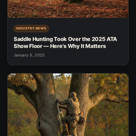
INDUSTRY NEWS
Saddle Hunting Took Over the 2025 ATA
Show Floor — Here's Why It Matters
January 5, 2025