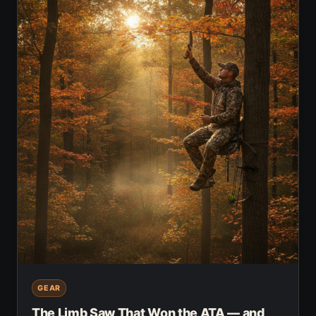
GEAR
The Limb Saw That Won the ATA — and