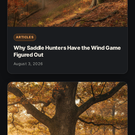
ARTICLES
Why Saddle Hunters Have the Wind Game
Figured Out
August 3, 2026