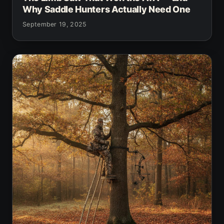
Why Saddle Hunters Actually Need One
September 19, 2025