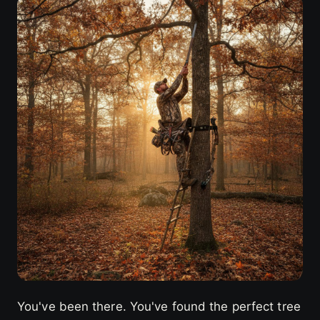
You've been there. You've found the perfect tree