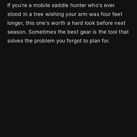
If you're a mobile saddle hunter who's ever
stood in a tree wishing your arm was four feet
longer, this one's worth a hard look before next
season. Sometimes the best gear is the tool that
solves the problem you forgot to plan for.