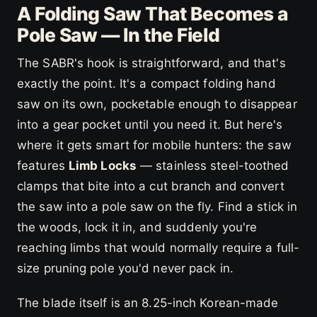
A Folding Saw That Becomes a
Pole Saw — In the Field
The SABR's hook is straightforward, and that's
exactly the point. It's a compact folding hand
saw on its own, pocketable enough to disappear
into a gear pocket until you need it. But here's
where it gets smart for mobile hunters: the saw
features
Limb Locks
— stainless steel-toothed
clamps that bite into a cut branch and convert
the saw into a pole saw on the fly. Find a stick in
the woods, lock it in, and suddenly you're
reaching limbs that would normally require a full-
size pruning pole you'd never pack in.
The blade itself is an 8.25-inch Korean-made