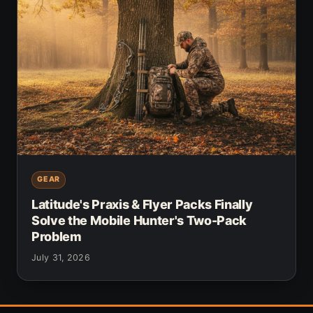
GEAR
Latitude's Praxis & Flyer Packs Finally
Solve the Mobile Hunter's Two-Pack
Problem
July 31, 2026