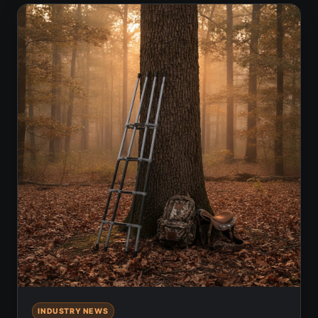
INDUSTRY NEWS