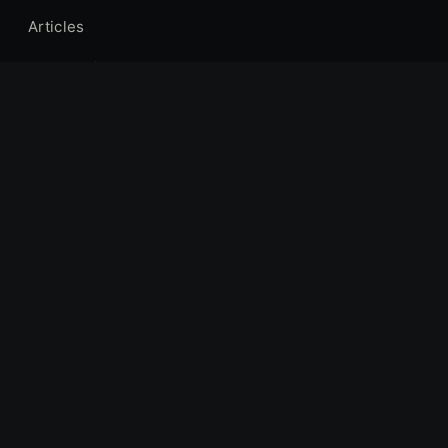
Articles
Gear Reviews
Industry News
Forums
Hunting Locations
COMPANY
About Us
Contact
Privacy Policy
Terms of Service