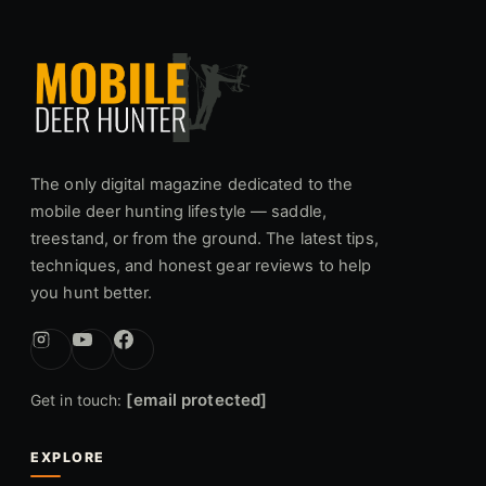
The only digital magazine dedicated to the
mobile deer hunting lifestyle — saddle,
treestand, or from the ground. The latest tips,
techniques, and honest gear reviews to help
you hunt better.
[email protected]
Get in touch:
EXPLORE