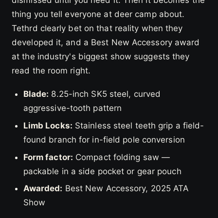
thing you tell everyone at deer camp about.
Tethrd clearly bet on that reality when they
developed it, and a Best New Accessory award
at the industry's biggest show suggests they
read the room right.
Blade:
8.25-inch SK5 steel, curved
aggressive-tooth pattern
Limb Locks:
Stainless steel teeth grip a field-
found branch for in-field pole conversion
Form factor:
Compact folding saw —
packable in a side pocket or gear pouch
Awarded:
Best New Accessory, 2025 ATA
Show