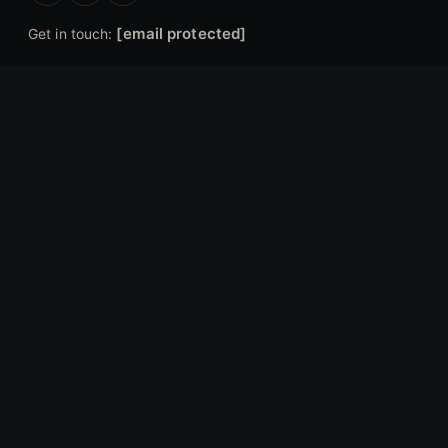
[email protected]
Get in touch:
EXPLORE
Articles
Gear Reviews
Industry News
Forums
Hunting Locations
COMPANY
About Us