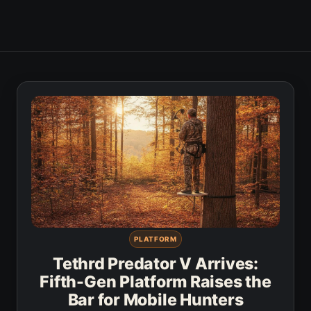
PLATFORM
Tethrd Predator V Arrives:
Fifth-Gen Platform Raises the
Bar for Mobile Hunters