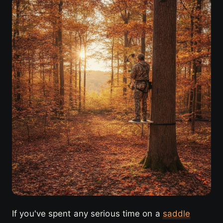
If you've spent any serious time on a
saddle