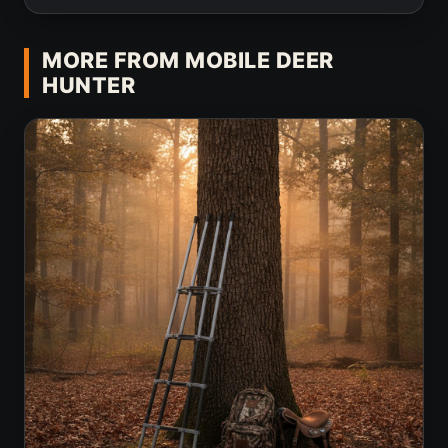
MORE FROM MOBILE DEER
HUNTER