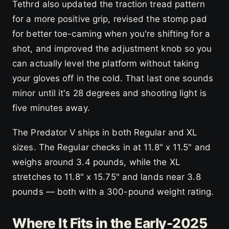
Tethrd also updated the traction tread pattern
for a more positive grip, revised the stomp pad
for better toe-caming when you're shifting for a
shot, and improved the adjustment knob so you
can actually level the platform without taking
your gloves off in the cold. That last one sounds
minor until it's 28 degrees and shooting light is
five minutes away.
The Predator V ships in both Regular and XL
sizes. The Regular checks in at 11.8" x 11.5" and
weighs around 3.4 pounds, while the XL
stretches to 11.8" x 15.75" and lands near 3.8
pounds — both with a 300-pound weight rating.
Where It Fits in the Early-2025