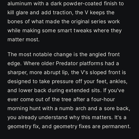
aluminum with a dark powder-coated finish to
kill glare and add traction, the V keeps the
bones of what made the original series work
while making some smart tweaks where they
matter most.
The most notable change is the angled front
edge. Where older Predator platforms had a
sharper, more abrupt lip, the V's sloped front is
designed to take pressure off your feet, ankles,
and lower back during extended sits. If you've
ever come out of the tree after a four-hour
morning hunt with a numb arch and a sore back,
you already understand why this matters. It's a
geometry fix, and geometry fixes are permanent.