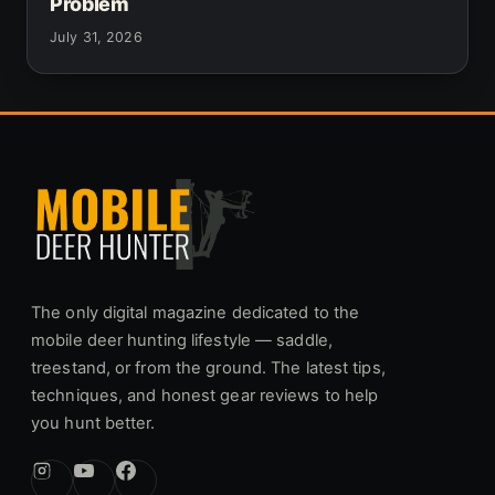
Problem
July 31, 2026
The only digital magazine dedicated to the
mobile deer hunting lifestyle — saddle,
treestand, or from the ground. The latest tips,
techniques, and honest gear reviews to help
you hunt better.