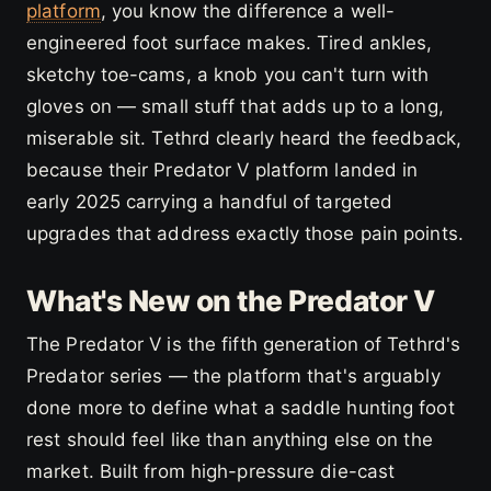
platform
, you know the difference a well-
engineered foot surface makes. Tired ankles,
sketchy toe-cams, a knob you can't turn with
gloves on — small stuff that adds up to a long,
miserable sit. Tethrd clearly heard the feedback,
because their Predator V platform landed in
early 2025 carrying a handful of targeted
upgrades that address exactly those pain points.
What's New on the Predator V
The Predator V is the fifth generation of Tethrd's
Predator series — the platform that's arguably
done more to define what a saddle hunting foot
rest should feel like than anything else on the
market. Built from high-pressure die-cast