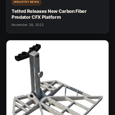
INDUSTRY NEWS
Tethrd Releases New Carbon Fiber
Predator CFX Platform
November 28, 2023