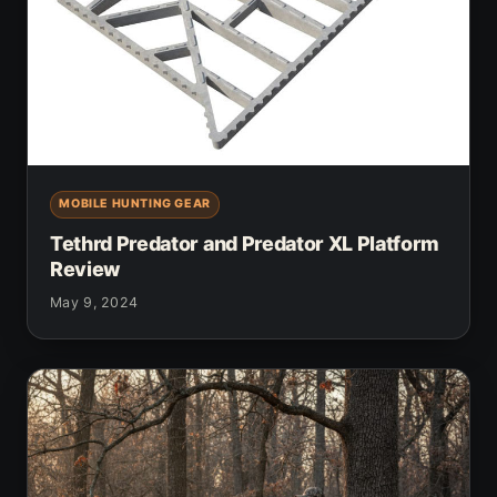
MOBILE HUNTING GEAR
Tethrd Predator and Predator XL Platform
Review
May 9, 2024