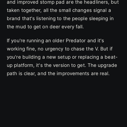
and improved stomp pad are the headliners, but
taken together, all the small changes signal a
brand that's listening to the people sleeping in
the mud to get on deer every fall.
If you're running an older Predator and it's
working fine, no urgency to chase the V. But if
you're building a new setup or replacing a beat-
up platform, it's the version to get. The upgrade
path is clear, and the improvements are real.