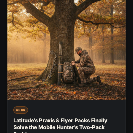
GEAR
Latitude's Praxis & Flyer Packs Finally
Solve the Mobile Hunter's Two-Pack