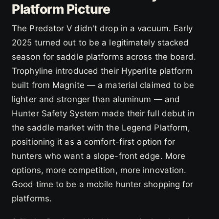
Platform Picture
The Predator V didn't drop in a vacuum. Early
2025 turned out to be a legitimately stacked
season for saddle platforms across the board.
Trophyline introduced their Hyperlite platform
built from Magnite — a material claimed to be
lighter and stronger than aluminum — and
Hunter Safety System made their full debut in
the saddle market with the Legend Platform,
positioning it as a comfort-first option for
hunters who want a slope-front edge. More
options, more competition, more innovation.
Good time to be a mobile hunter shopping for
platforms.