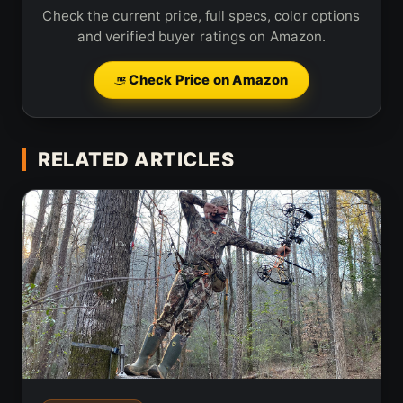
Check the current price, full specs, color options
and verified buyer ratings on Amazon.
Check Price on Amazon
RELATED ARTICLES