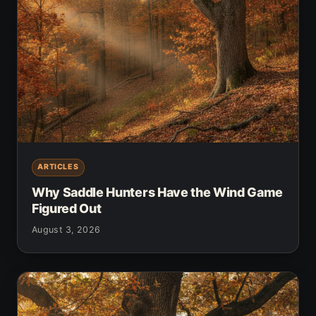
ARTICLES
Why Saddle Hunters Have the Wind Game
Figured Out
August 3, 2026