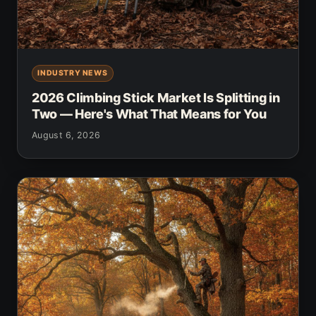
INDUSTRY NEWS
2026 Climbing Stick Market Is Splitting in
Two — Here's What That Means for You
August 6, 2026