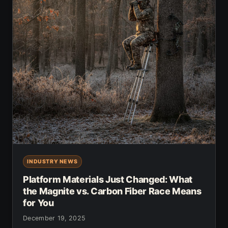
INDUSTRY NEWS
Platform Materials Just Changed: What
the Magnite vs. Carbon Fiber Race Means
for You
December 19, 2025