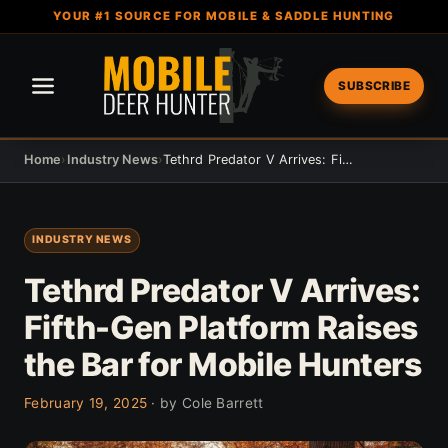
YOUR #1 SOURCE FOR MOBILE & SADDLE HUNTING
SUBSCRIBE
Home
›
Industry News
›
Tethrd Predator V Arrives: Fifth-Gen Platform Raises the Bar for Mobile Hunters
INDUSTRY NEWS
Tethrd Predator V Arrives:
Fifth-Gen Platform Raises
the Bar for Mobile Hunters
February 19, 2025
· by Cole Barrett