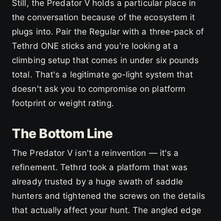
Still, the Predator V holds a particular place in
the conversation because of the ecosystem it
plugs into. Pair the Regular with a three-pack of
Tethrd ONE sticks and you're looking at a
climbing setup that comes in under six pounds
total. That's a legitimate go-light system that
doesn't ask you to compromise on platform
footprint or weight rating.
The Bottom Line
The Predator V isn't a reinvention — it's a
refinement. Tethrd took a platform that was
already trusted by a huge swath of saddle
hunters and tightened the screws on the details
that actually affect your hunt. The angled edge