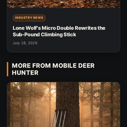
INDUSTRY NEWS
Lone Wolf's Micro Double Rewrites the
Sub-Pound Climbing Stick
July 28, 2026
MORE FROM MOBILE DEER
HUNTER