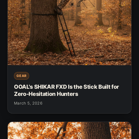
GEAR
OOAL's SHIKAR FXD Is the Stick Built for
Zero-Hesitation Hunters
March 5, 2026