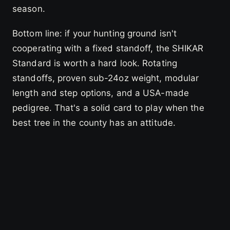
season.
Bottom line: if your hunting ground isn't
cooperating with a fixed standoff, the SHIKAR
Standard is worth a hard look. Rotating
standoffs, proven sub-24oz weight, modular
length and step options, and a USA-made
pedigree. That's a solid card to play when the
best tree in the county has an attitude.