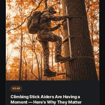
GEAR
Climbing Stick Aiders Are Having a
Moment — Here's Why They Matter