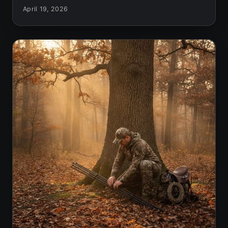
April 19, 2026