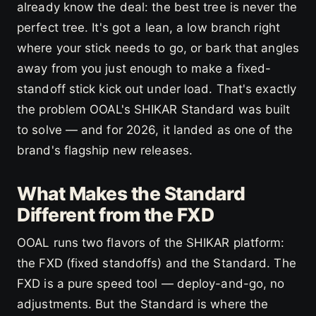
already know the deal: the best tree is never the
perfect tree. It's got a lean, a low branch right
where your stick needs to go, or bark that angles
away from you just enough to make a fixed-
standoff stick kick out under load. That's exactly
the problem OOAL's SHIKAR Standard was built
to solve — and for 2026, it landed as one of the
brand's flagship new releases.
What Makes the Standard
Different from the FXD
OOAL runs two flavors of the SHIKAR platform:
the FXD (fixed standoffs) and the Standard. The
FXD is a pure speed tool — deploy-and-go, no
adjustments. But the Standard is where the