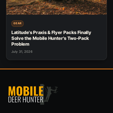
GEAR
Latitude's Praxis & Flyer Packs Finally
Solve the Mobile Hunter's Two-Pack
Problem
July 31, 2026