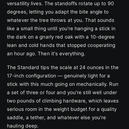
versatility lives. The standoffs rotate up to 90
degrees, letting you adapt the bite angle to
whatever the tree throws at you. That sounds
like a small thing until you're hanging a stick in
the dark on a gnarly red oak with a 10-degree
lean and cold hands that stopped cooperating
an hour ago. Then it's everything.
The Standard tips the scale at 24 ounces in the
17-inch configuration — genuinely light for a
stick with this much going on mechanically. Run
a set of three or four and you're still well under
two pounds of climbing hardware, which leaves
serious room in the weight budget for a quality
saddle, a tether, and whatever else you're
hauling deep.