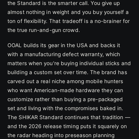
the Standard is the smarter call. You give up
almost nothing in weight and you buy yourself a
ton of flexibility. That tradeoff is a no-brainer for
the true run-and-gun crowd.
OOAL builds its gear in the USA and backs it
with a manufacturing defect warranty, which
matters when you're buying individual sticks and
building a custom set over time. The brand has
carved out a real niche among mobile hunters
who want American-made hardware they can
customize rather than buying a pre-packaged
set and living with the compromises baked in.
The SHIKAR Standard continues that tradition —
and the 2026 release timing puts it squarely on
the radar heading into preseason planning