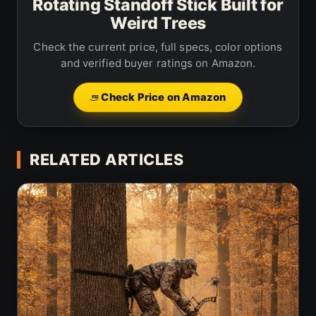
Rotating Standoff Stick Built for
Weird Trees
Check the current price, full specs, color options
and verified buyer ratings on Amazon.
Check Price on Amazon
RELATED ARTICLES