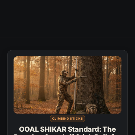
CLIMBING STICKS
OOAL SHIKAR Standard: The