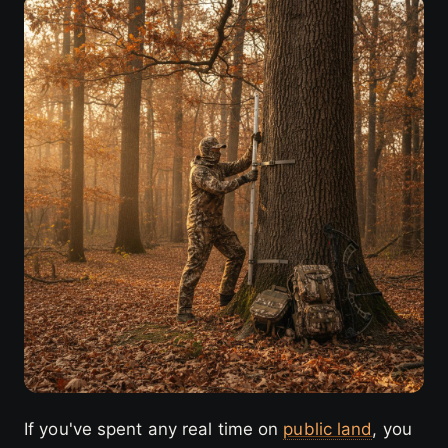
If you've spent any real time on
public land
, you