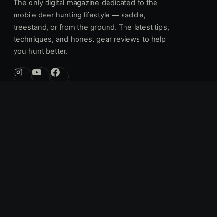
The only digital magazine dedicated to the
mobile deer hunting lifestyle — saddle,
treestand, or from the ground. The latest tips,
techniques, and honest gear reviews to help
you hunt better.
[email protected]
Get in touch:
EXPLORE
Articles
Gear Reviews
Industry News
Forums