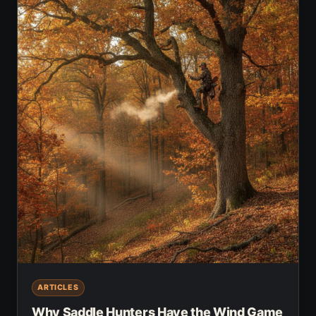
ARTICLES
Why Saddle Hunters Have the Wind Game