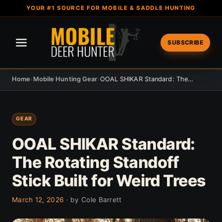
YOUR #1 SOURCE FOR MOBILE & SADDLE HUNTING
SUBSCRIBE
Home
›
Mobile Hunting Gear
›
OOAL SHIKAR Standard: The Rotating Standoff Stick Built for Weird Trees
GEAR
OOAL SHIKAR Standard:
The Rotating Standoff
Stick Built for Weird Trees
March 12, 2026
· by Cole Barrett