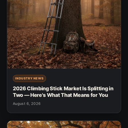
INDUSTRY NEWS
2026 Climbing Stick Market Is Splitting in
Two — Here's What That Means for You
August 6, 2026