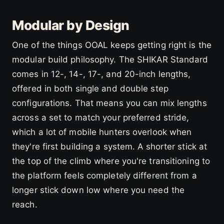
Modular by Design
One of the things OOAL keeps getting right is the
modular build philosophy. The SHIKAR Standard
comes in 12-, 14-, 17-, and 20-inch lengths,
offered in both single and double step
configurations. That means you can mix lengths
across a set to match your preferred stride,
which a lot of mobile hunters overlook when
they're first building a system. A shorter stick at
the top of the climb where you're transitioning to
the platform feels completely different from a
longer stick down low where you need the
reach.