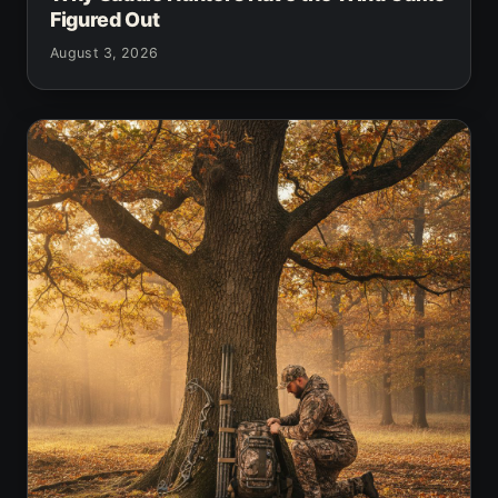
Figured Out
August 3, 2026