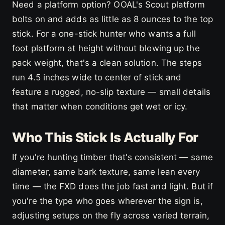
Need a platform option? OOAL's Scout platform
bolts on and adds as little as 8 ounces to the top
stick. For a one-stick hunter who wants a full
foot platform at height without blowing up the
pack weight, that's a clean solution. The steps
run 4.5 inches wide to center of stick and
feature a rugged, no-slip texture — small details
that matter when conditions get wet or icy.
Who This Stick Is Actually For
If you're hunting timber that's consistent — same
diameter, same bark texture, same lean every
time — the FXD does the job fast and light. But if
you're the type who goes wherever the sign is,
adjusting setups on the fly across varied terrain,